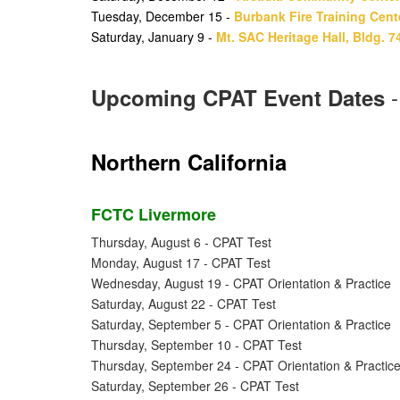
Tuesday, December 15 -
Burbank Fire Training Cent
Saturday, January 9 -
Mt. SAC Heritage Hall, Bldg. 7
Upcoming CPAT Event Dates
Northern California
FCTC Livermore
Thursday, August 6 - CPAT Test
Monday, August 17 - CPAT Test
Wednesday, August 19 - CPAT Orientation & Practice
Saturday, August 22 - CPAT Test
Saturday, September 5 - CPAT Orientation & Practice
Thursday, September 10 - CPAT Test
Thursday, September 24 - CPAT Orientation & Practic
Saturday, September 26 - CPAT Test