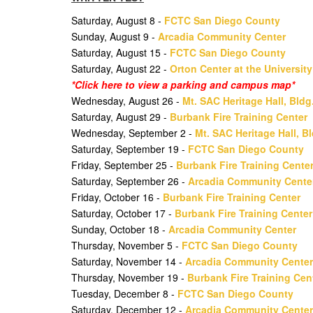
Saturday, August 8 -
FCTC San Diego County
Sunday, August 9 -
Arcadia Community Center
Saturday, August 15 -
FCTC San Diego County
Saturday, August 22 -
Orton Center at the Universit
*Click here to view a parking and campus map*
Wednesday, August 26 -
Mt. SAC Heritage Hall, Bldg
Saturday, August 29 -
Burbank Fire Training Center
Wednesday, September 2 -
Mt. SAC Heritage Hall, B
Saturday, September 19 -
FCTC San Diego County
Friday, September 25 -
Burbank Fire Training Cente
Saturday, September 26 -
Arcadia Community Cente
Friday, October 16 -
Burbank Fire Training Center
Saturday, October 17 -
Burbank Fire Training Center
Sunday, October 18 -
Arcadia Community Center
Thursday, November 5 -
FCTC San Diego County
Saturday, November 14 -
Arcadia Community Center
Thursday, November 19 -
Burbank Fire Training Cen
Tuesday, December 8 -
FCTC San Diego County
Saturday, December 12 -
Arcadia Community Center