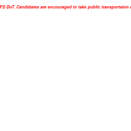
SFFD DoT. Candidates are encouraged to take public transportaion o