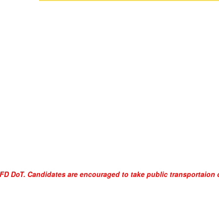
SFFD DoT. Candidates are encouraged to take public transportaion o