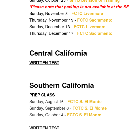
Sunday, October 25 -
SFFD Division of Training
*Please note that parking is not available at the 
Sunday, November 8 -
FCTC Livermore
Thursday, November 19 -
FCTC Sacramento
Sunday, December 13 -
FCTC Livermore
Thursday, December 17 -
FCTC Sacramento
Central California
WRITTEN TEST
Southern California
PREP CLASS
Sunday, August 16 -
FCTC S. El Monte
Sunday, September 6 -
FCTC S. El Monte
Sunday, October 4 -
FCTC S. El Monte
WRITTEN TEST