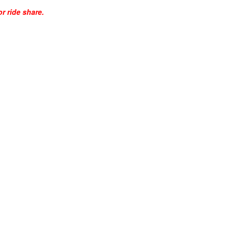
r ride share.