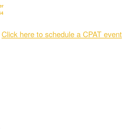
er
44
-
Click here to schedule a CPAT event
e