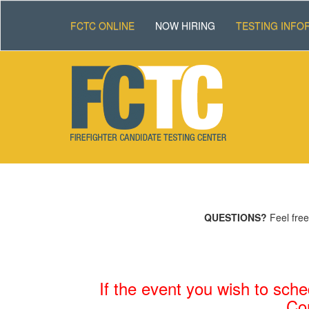
FCTC ONLINE
NOW HIRING
TESTING INFO
QUESTIONS?
Feel free
If the event you wish to sche
C
o