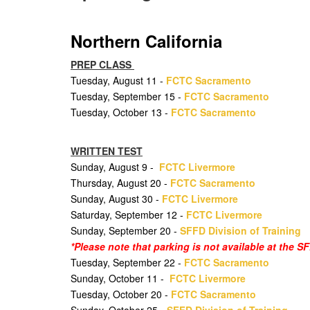
Northern California
PREP CLASS
Tuesday, August 11 -
FCTC Sacramento
Tuesday, September 15 -
FCTC Sacramento
Tuesday, October 13 -
FCTC Sacramento
WRITTEN TEST
Sunday, August 9 -
FCTC Livermore
Thursday, August 20 -
FCTC Sacramento
Sunday, August 30 -
FCTC Livermore
Saturday, September 12 -
FCTC Livermore
Sunday, September 20 -
SFFD Division of Training
*Please note that parking is not available at the 
Tuesday, September 22 -
FCTC Sacramento
Sunday, October 11 -
FCTC Livermore
Tuesday, October 20 -
FCTC Sacramento