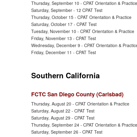
Thursday, September 10 - CPAT Orientation & Practic
Saturday, September - 12 CPAT Test
Thursday, October 15 - CPAT Orientation & Practice
Saturday, October 17 - CPAT Test
Tuesday, November 10 - CPAT Orientation & Practice
Friday, November 13 - CPAT Test
Wednesday, December 9 - CPAT Orientation & Practic
Friday, December 11 - CPAT Test
Southern California
FCTC San Diego County (Carlsbad)
Thursday, August 20 - CPAT Orientation & Practice
Saturday, August 22 - CPAT Test
Saturday, August 29 - CPAT Test
Thursday, September 24 - CPAT Orientation & Practic
Saturday, September 26 - CPAT Test