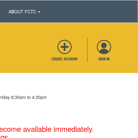
ABOUT FCTC
Friday 8:30am to 4:30pm
 become available immediately.
ngs.