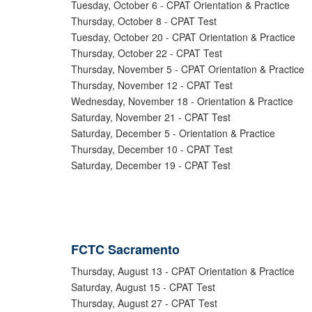
Tuesday, October 6 - CPAT Orientation & Practice
Thursday, October 8 - CPAT Test
Tuesday, October 20 - CPAT Orientation & Practice
Thursday, October 22 - CPAT Test
Thursday, November 5 - CPAT Orientation & Practice
Thursday, November 12 - CPAT Test
Wednesday, November 18 - Orientation & Practice
Saturday, November 21 - CPAT Test
Saturday, December 5 - Orientation & Practice
Thursday, December 10 - CPAT Test
Saturday, December 19 - CPAT Test
FCTC Sacramento
Thursday, August 13 - CPAT Orientation & Practice
Saturday, August 15 - CPAT Test
Thursday, August 27 - CPAT Test