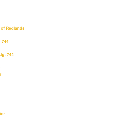
y of Redlands
. 744
ldg. 744
r
r
ter