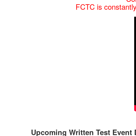
FCTC is constantly
Upcoming Written Test Event 