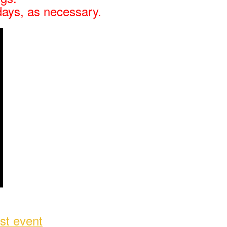
days, as necessary.
st event