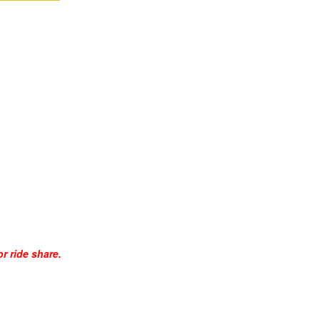
r ride share.