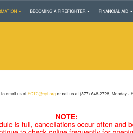
RMATION
BECOMING A FIREFIGHTER
FINANCIAL AID
 to email us at
FCTC@cpf.org
or call us at (877) 648-2728, Monday - 
NOTE:
dule is full, cancellations occur often and
ntinue to check online frequently for openi