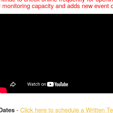
 monitoring capacity and adds new event 
-
Click here to schedule a Written Te
Dates