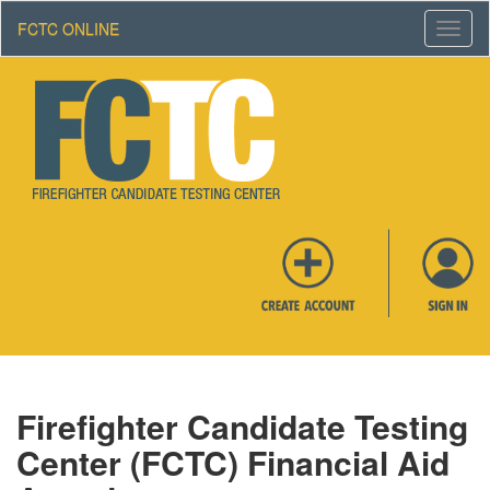
FCTC ONLINE
Toggl
Navig
Firefighter Candidate Testing
Center (FCTC) Financial Aid