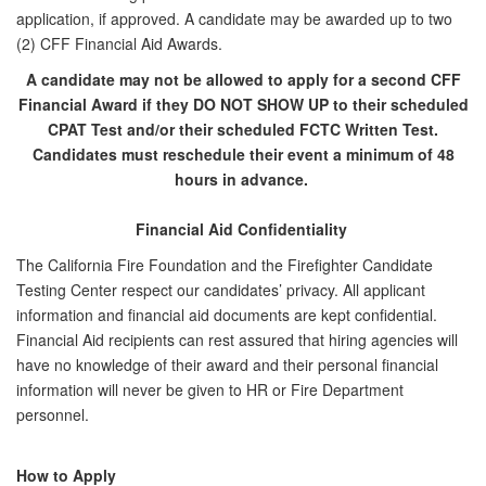
application, if approved. A candidate may be awarded up to two
(2) CFF Financial Aid Awards.
A candidate may not be allowed to apply for a second CFF
Financial Award if they DO NOT SHOW UP to their scheduled
CPAT Test and/or their scheduled FCTC Written Test.
Candidates must reschedule their event a minimum of 48
hours in advance.
Financial Aid Confidentiality
The California Fire Foundation and the Firefighter Candidate
Testing Center respect our candidates’ privacy. All applicant
information and financial aid documents are kept confidential.
Financial Aid recipients can rest assured that hiring agencies will
have no knowledge of their award and their personal financial
information will never be given to HR or Fire Department
personnel.
How to Apply