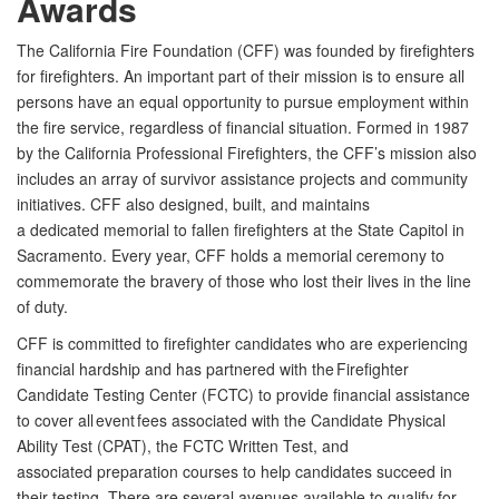
Awards
The California Fire Foundation (CFF) was founded by firefighters
for firefighters. An important part of their mission is to ensure all
persons have an equal opportunity to pursue employment within
the fire service, regardless of financial situation.
Formed in 1987
by the California Professional Firefighters, the
CFF’s
mission also
includes an array of survivor assistance projects and community
initiatives. CFF also designed, built, and maintains
a
dedicated
memorial to fallen firefighters at the State Capitol in
Sacramento. Every year, CFF holds a
memorial
ceremony to
commemorate the bravery of those who lost their lives in the line
of duty.
CFF is committed to firefighter candidates who are experiencing
financial hardship and has partnered with the Firefighter
Candidate Testing Center (FCTC) to provide financial assistance
to cover all event fees associated with the Candidate Physical
Ability Test (CPAT), the FCTC Written Test, and
associated
preparation courses to help candidates succeed in
their testing.
There are several avenues available to qualify for