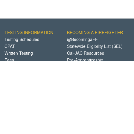
TESTING INFORMATION
BECOMING A FIREFIGHTER
Testing Schedules
@BecomingaFF
CPAT
Statewide Eligibility List (SEL)
Written Testing
Cal-JAC Resources
Fees
Pre-Apprenticeship
Academies
FINANCIAL AID
ABOUT FCTC
Details
Participating Departments
Apply Now
FAQs
CA Fire Foundation
FCTC Locations
Contact Us
Privacy Notice
Site Support