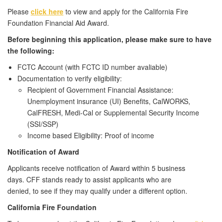
Please
click here
to view and apply for the California Fire
Foundation Financial Aid Award.
Before beginning this application, please make sure to have
the following:
FCTC Account (with FCTC ID number avaliable)
Documentation to verify eligibility:
Recipient of Government Financial Assistance:
Unemployment insurance (UI) Benefits, CalWORKS,
CalFRESH, Medi-Cal or Supplemental Security Income
(SSI/SSP)
Income based Eligibility: Proof of income
Notification
of Award
Applicants receive notification of Award within 5 business
days.
CFF stands ready to assist applicants
who are
denied,
to
see if
they m
ay
qualify under a different
opt
ion.
California Fire Foundation