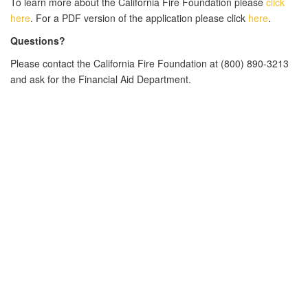
To learn more about the California Fire Foundation
please
click
here
.
For a PDF version of the application please click
here
.
Questions?
Please contact the California Fire Foundation at
(800) 890-3213
and ask for the Financial Aid Department.