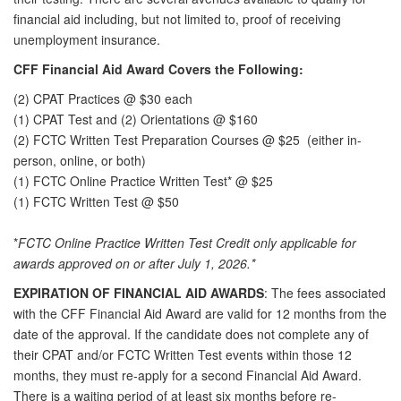
financial aid including, but
not limited to, proof of receiving
unemployment insurance.
CFF Financial Aid Award Covers the Following:
(2) CPAT Practices @ $30 each
(1) CPAT Test and (2) Orientations @ $160
(2) FCTC Written Test Preparation Courses @ $25
(either in-
person, online, or both)
(1) FCTC Online Practice Written Test* @ $25
(1) FCTC Written Test @ $50
*
FCTC Online Practice Written Test Credit only applicable for
awards approved on or after July 1, 2026.*
EXPIRATION OF FINANCIAL AID AWARDS
: The fees associated
with the CFF Financial Aid Award are valid for 12 months from the
date of the approval. If the candidate does not complete any of
their CPAT and/or FCTC Written Test events within those 12
months, they must re-apply for a second Financial Aid Award.
There is a waiting period of at least six months before re-